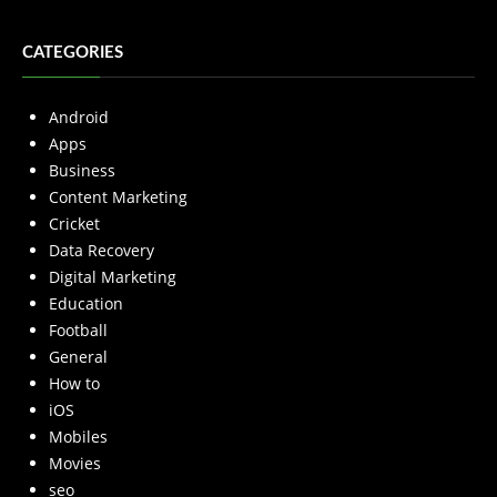
CATEGORIES
Android
Apps
Business
Content Marketing
Cricket
Data Recovery
Digital Marketing
Education
Football
General
How to
iOS
Mobiles
Movies
seo