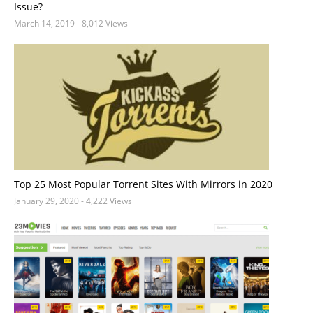
Issue?
March 14, 2019
- 8,012 Views
Top 25 Most Popular Torrent Sites With Mirrors in 2020
January 29, 2020
- 4,222 Views