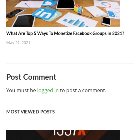
What Are Top 5 Ways To Monetize Facebook Groups in 2021?
May 21, 2021
Post Comment
You must be
logged in
to post a comment.
MOST VIEWED POSTS