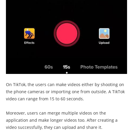
On TikTok, the users can make videos either by shooting on
the phone cameras or importing one from outside. A TikTok
video can range from 15 to 60 seconds.
Moreover, users can merge multiple videos on the
application and make longer videos too. After creating a
video successfully, they can upload and share it.