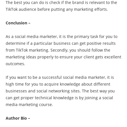
The best you can do is check if the brand is relevant to the
TikTok audience before putting any marketing efforts.
Conclusion –
As a social media marketer, it is the primary task for you to
determine if a particular business can get positive results
from TikTok marketing. Secondly, you should follow the
marketing ideas properly to ensure your client gets excellent
outcomes.
If you want to be a successful social media marketer, it is
high time for you to acquire knowledge about different
businesses and social networking sites. The best way you
can get proper technical knowledge is by joining a social
media marketing course.
Author Bio –