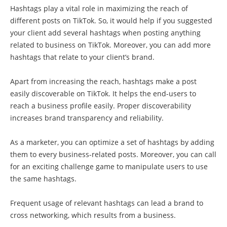
Hashtags play a vital role in maximizing the reach of
different posts on TikTok. So, it would help if you suggested
your client add several hashtags when posting anything
related to business on TikTok. Moreover, you can add more
hashtags that relate to your client’s brand.
Apart from increasing the reach, hashtags make a post
easily discoverable on TikTok. It helps the end-users to
reach a business profile easily. Proper discoverability
increases brand transparency and reliability.
As a marketer, you can optimize a set of hashtags by adding
them to every business-related posts. Moreover, you can call
for an exciting challenge game to manipulate users to use
the same hashtags.
Frequent usage of relevant hashtags can lead a brand to
cross networking, which results from a business.