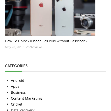
How To Unlock iPhone 8/8 Plus without Passcode?
May 26, 2019
- 2,992 Views
CATEGORIES
Android
Apps
Business
Content Marketing
Cricket
Data Recovery