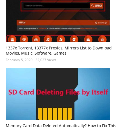
1337x Torrent, 13377x Proxies, Mirrors List to Download
Movies, Music, Software, Games
February 5, 2020
- 32,027 Views
Memory Card Data Deleted Automatically? How to Fix This