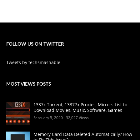
FOLLOW US ON TWITTER
Tweets by techsmashable
MOST VIEWS POSTS
1337x Torrent, 13377x Proxies, Mirrors List to
Download Movies, Music, Software, Games
February 5, 2020
- 32,027 Views
Memory Card Data Deleted Automatically? How
to Fix This Issue?