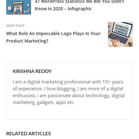
47 WordPress Statistics We Bet You Didn’t
Know in 2020 – Infographic
NEXT POST
What Role An Impeccable Logo Plays In Your
Product Marketing?
KRISHNA REDDY
I am a digital marketing professional with 10+ years
of experience. I love blogging, I am more of a digital
enthusiast, i am passionate about technology, digital
marketing, gadgets, apps etc.
RELATED ARTICLES