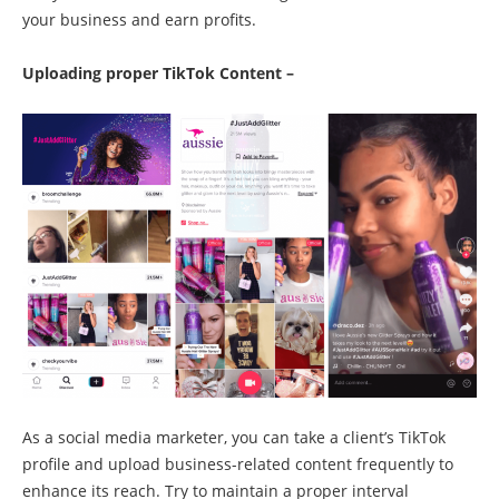
your business and earn profits.
Uploading proper TikTok Content –
As a social media marketer, you can take a client’s TikTok
profile and upload business-related content frequently to
enhance its reach. Try to maintain a proper interval