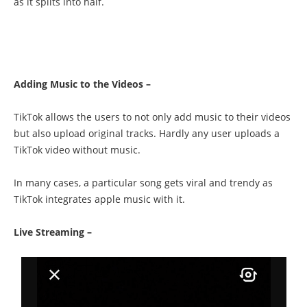
as it splits into half.
Adding Music to the Videos –
TikTok allows the users to not only add music to their videos
but also upload original tracks. Hardly any user uploads a
TikTok video without music.
In many cases, a particular song gets viral and trendy as
TikTok integrates apple music with it.
Live Streaming –