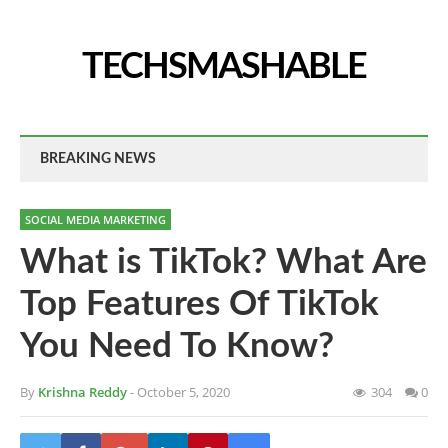
TECHSMASHABLE
BREAKING NEWS
SOCIAL MEDIA MARKETING
What is TikTok? What Are
Top Features Of TikTok
You Need To Know?
By
Krishna Reddy
- October 5, 2020
304
0