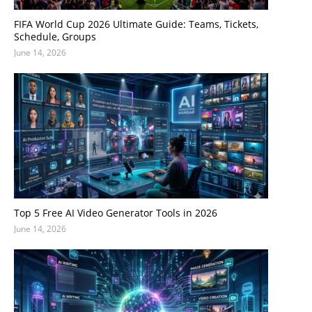
FIFA World Cup 2026 Ultimate Guide: Teams, Tickets,
Schedule, Groups
June 14, 2026
Top 5 Free AI Video Generator Tools in 2026
June 14, 2026