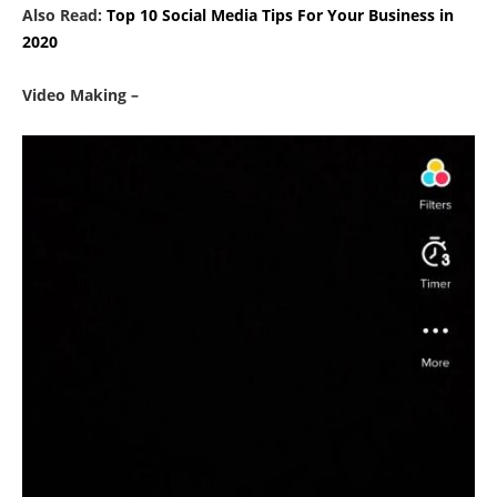
Also Read:
Top 10 Social Media Tips For Your Business in
2020
Video Making –