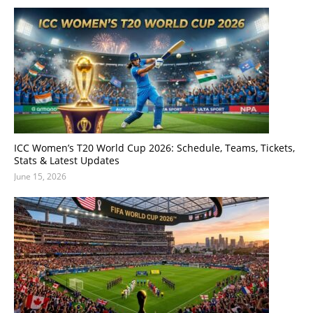
ICC Women’s T20 World Cup 2026: Schedule, Teams, Tickets,
Stats & Latest Updates
June 15, 2026