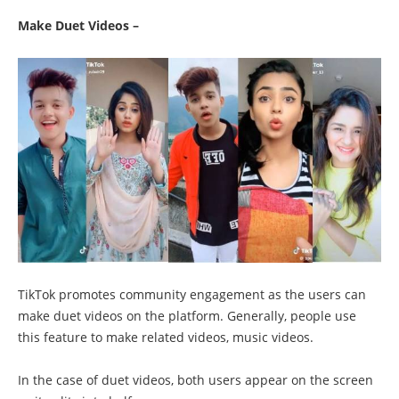
Make Duet Videos –
TikTok promotes community engagement as the users can
make duet videos on the platform. Generally, people use
this feature to make related videos, music videos.
In the case of duet videos, both users appear on the screen