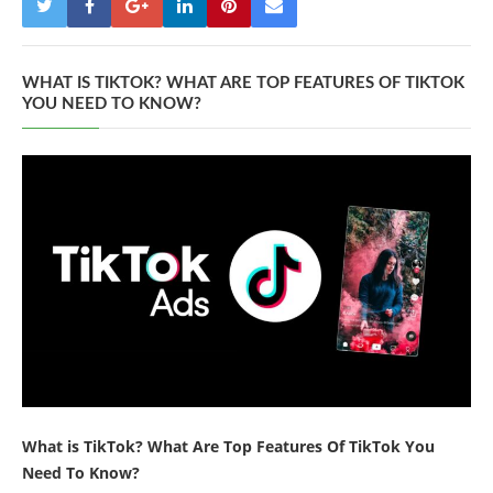
WHAT IS TIKTOK? WHAT ARE TOP FEATURES OF TIKTOK
YOU NEED TO KNOW?
What is TikTok? What Are Top Features Of TikTok You
Need To Know?