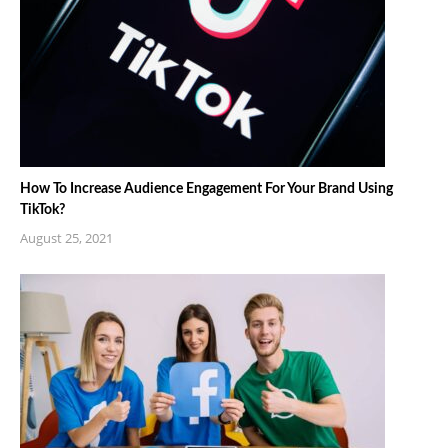
How To Increase Audience Engagement For Your Brand Using
TikTok?
August 25, 2021