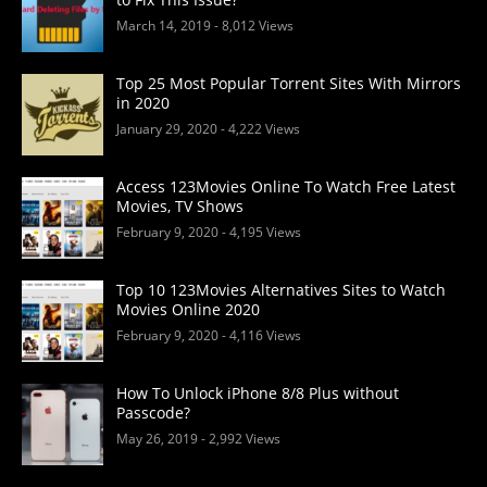
March 14, 2019
- 8,012 Views
Top 25 Most Popular Torrent Sites With Mirrors
in 2020
January 29, 2020
- 4,222 Views
Access 123Movies Online To Watch Free Latest
Movies, TV Shows
February 9, 2020
- 4,195 Views
Top 10 123Movies Alternatives Sites to Watch
Movies Online 2020
February 9, 2020
- 4,116 Views
How To Unlock iPhone 8/8 Plus without
Passcode?
May 26, 2019
- 2,992 Views