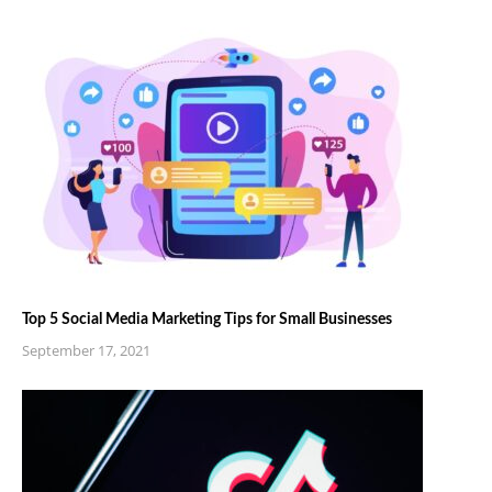
Top 5 Social Media Marketing Tips for Small Businesses
September 17, 2021