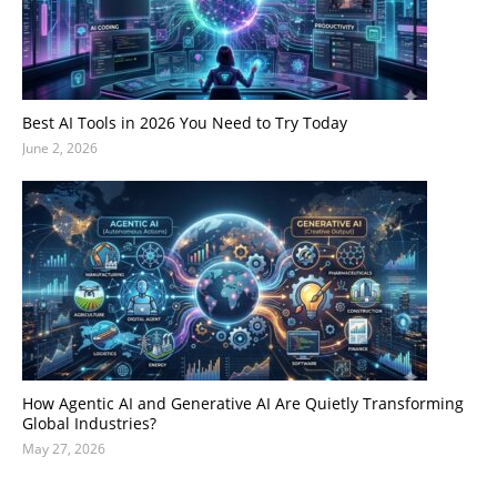
Best AI Tools in 2026 You Need to Try Today
June 2, 2026
How Agentic AI and Generative AI Are Quietly Transforming
Global Industries?
May 27, 2026