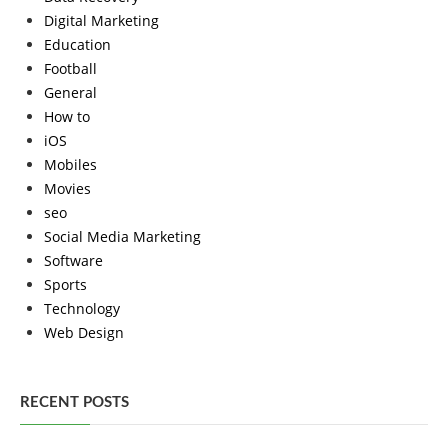
Digital Marketing
Education
Football
General
How to
iOS
Mobiles
Movies
seo
Social Media Marketing
Software
Sports
Technology
Web Design
RECENT POSTS