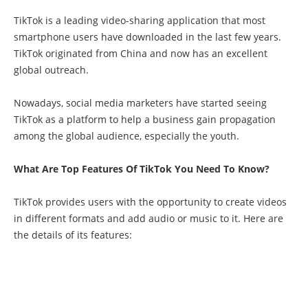
TikTok is a leading video-sharing application that most
smartphone users have downloaded in the last few years.
TikTok originated from China and now has an excellent
global outreach.
Nowadays, social media marketers have started seeing
TikTok as a platform to help a business gain propagation
among the global audience, especially the youth.
What Are Top Features Of TikTok You Need To Know?
TikTok provides users with the opportunity to create videos
in different formats and add audio or music to it. Here are
the details of its features: