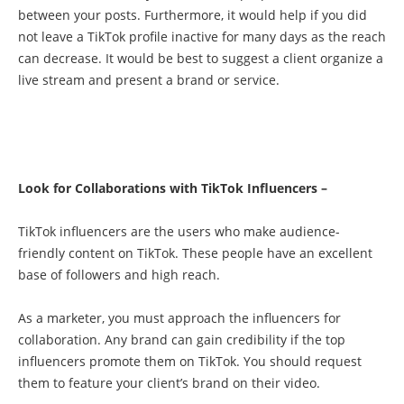
between your posts. Furthermore, it would help if you did
not leave a TikTok profile inactive for many days as the reach
can decrease. It would be best to suggest a client organize a
live stream and present a brand or service.
Look for Collaborations with TikTok Influencers –
TikTok influencers are the users who make audience-
friendly content on TikTok. These people have an excellent
base of followers and high reach.
As a marketer, you must approach the influencers for
collaboration. Any brand can gain credibility if the top
influencers promote them on TikTok. You should request
them to feature your client’s brand on their video.