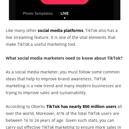
Like many other
social media platforms
, TikTok also has a
live streaming feature. It is one of the vital elements that
make TikTok a useful marketing tool.
What social media marketers need to know about TikTok?
As a social media marketer, you must follow some common
ideas that help to improve brand awareness. TikTok
marketing is a new trend and many modern businesses are
trying to improve sales and sustainability.
According to Oberlo,
TikTok has nearly 800 million users
all
over the world. Moreover, 41% of the total TikTok users are
between 16 to 24 years of age. Given such stats, you can
carry out effective TikTok marketing to ensure more sales in