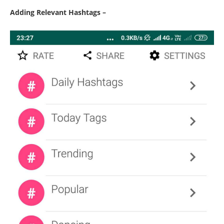
Adding Relevant Hashtags –