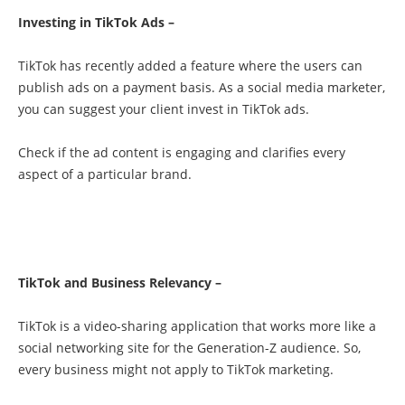
Investing in TikTok Ads –
TikTok has recently added a feature where the users can
publish ads on a payment basis. As a social media marketer,
you can suggest your client invest in TikTok ads.
Check if the ad content is engaging and clarifies every
aspect of a particular brand.
TikTok and Business Relevancy –
TikTok is a video-sharing application that works more like a
social networking site for the Generation-Z audience. So,
every business might not apply to TikTok marketing.