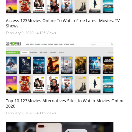
Access 123Movies Online To Watch Free Latest Movies, TV
Shows
February 9, 2020
- 4,195 Views
Top 10 123Movies Alternatives Sites to Watch Movies Online
2020
February 9, 2020
- 4,116 Views