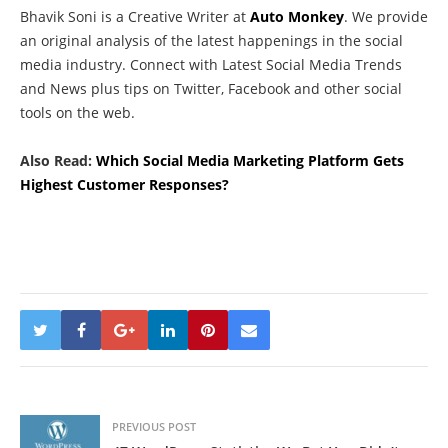
Bhavik Soni is a Creative Writer at
Auto Monkey
. We provide
an original analysis of the latest happenings in the social
media industry. Connect with Latest Social Media Trends
and News plus tips on Twitter, Facebook and other social
tools on the web.
Also Read:
Which Social Media Marketing Platform Gets
Highest Customer Responses?
PREVIOUS POST