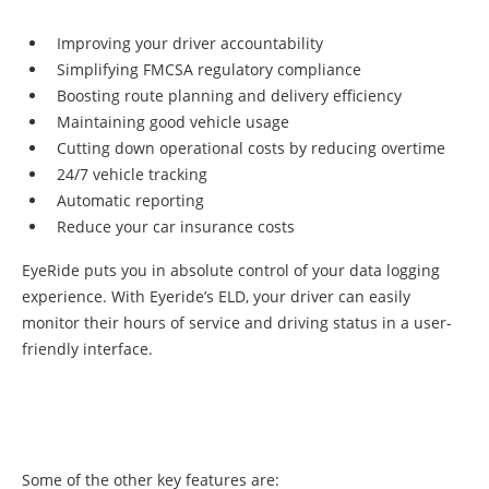
Improving your driver accountability
Simplifying FMCSA regulatory compliance
Boosting route planning and delivery efficiency
Maintaining good vehicle usage
Cutting down operational costs by reducing overtime
24/7 vehicle tracking
Automatic reporting
Reduce your car insurance costs
EyeRide puts you in absolute control of your data logging
experience. With Eyeride’s ELD, your driver can easily
monitor their hours of service and driving status in a user-
friendly interface.
Some of the other key features are: