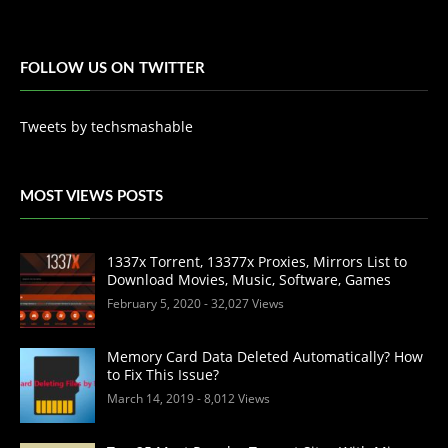
FOLLOW US ON TWITTER
Tweets by techsmashable
MOST VIEWS POSTS
1337x Torrent, 13377x Proxies, Mirrors List to
Download Movies, Music, Software, Games
February 5, 2020
- 32,027 Views
Memory Card Data Deleted Automatically? How
to Fix This Issue?
March 14, 2019
- 8,012 Views