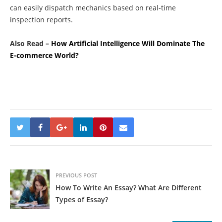
can easily dispatch mechanics based on real-time
inspection reports.
Also Read –
How Artificial Intelligence Will Dominate The
E-commerce World?
PREVIOUS POST
How To Write An Essay? What Are Different
Types of Essay?