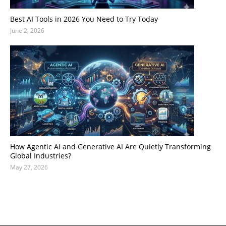
Best AI Tools in 2026 You Need to Try Today
June 2, 2026
How Agentic AI and Generative AI Are Quietly Transforming
Global Industries?
May 27, 2026