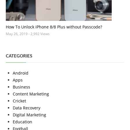
How To Unlock iPhone 8/8 Plus without Passcode?
May 26, 2019
- 2,992 Views
CATEGORIES
Android
Apps
Business
Content Marketing
Cricket
Data Recovery
Digital Marketing
Education
Football