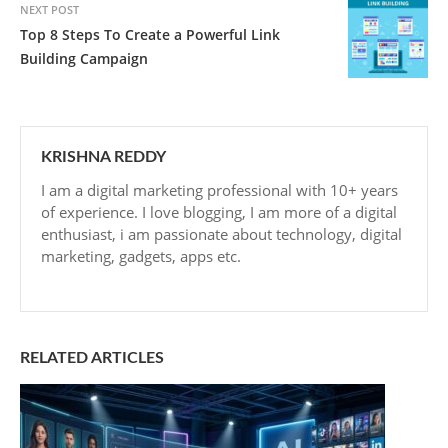
NEXT POST
Top 8 Steps To Create a Powerful Link
Building Campaign
KRISHNA REDDY
I am a digital marketing professional with 10+ years
of experience. I love blogging, I am more of a digital
enthusiast, i am passionate about technology, digital
marketing, gadgets, apps etc.
RELATED ARTICLES