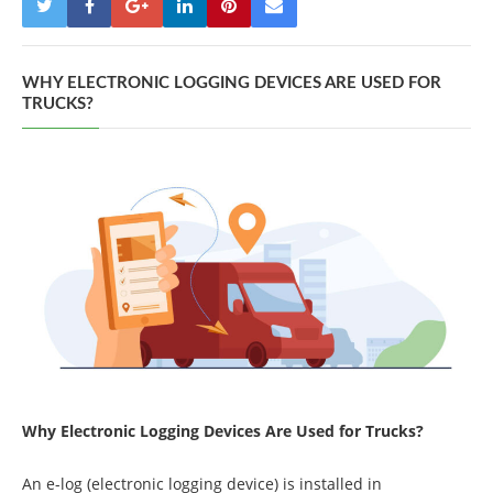
WHY ELECTRONIC LOGGING DEVICES ARE USED FOR
TRUCKS?
Why Electronic Logging Devices Are Used for Trucks?
An e-log (electronic logging device) is installed in