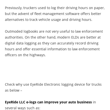
Previously, truckers used to log their driving hours on paper,
but the advent of fleet management software offers better
alternatives to track vehicle usage and driving hours.
Outmoded logbooks are not very useful to law enforcement
authorities. On the other hand, modern ELDs are better at
digital data logging as they can accurately record driving
hours and offer essential information to law enforcement
officers on the highways.
Check why use EyeRide Electronic logging device for trucks
as below –
EyeRide LLC e-logs can improve your auto business
in
several ways such as: