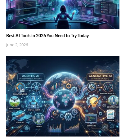
Best AI Tools in 2026 You Need to Try Today
June 2, 2026