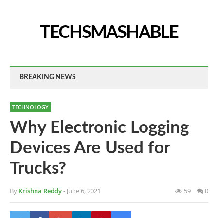
TECHSMASHABLE
BREAKING NEWS
TECHNOLOGY
Why Electronic Logging
Devices Are Used for
Trucks?
By
Krishna Reddy
- June 6, 2021
59
0