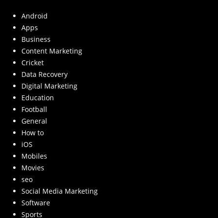
Android
Apps
Business
Content Marketing
Cricket
Data Recovery
Digital Marketing
Education
Football
General
How to
iOS
Mobiles
Movies
seo
Social Media Marketing
Software
Sports