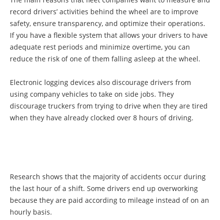
record drivers’ activities behind the wheel are to improve
safety, ensure transparency, and optimize their operations.
If you have a flexible system that allows your drivers to have
adequate rest periods and minimize overtime, you can
reduce the risk of one of them falling asleep at the wheel.
Electronic logging devices also discourage drivers from
using company vehicles to take on side jobs. They
discourage truckers from trying to drive when they are tired
when they have already clocked over 8 hours of driving.
Research shows that the majority of accidents occur during
the last hour of a shift. Some drivers end up overworking
because they are paid according to mileage instead of on an
hourly basis.