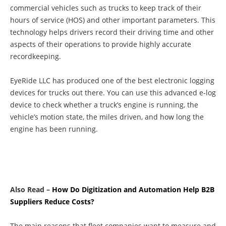
commercial vehicles such as trucks to keep track of their
hours of service (HOS) and other important parameters. This
technology helps drivers record their driving time and other
aspects of their operations to provide highly accurate
recordkeeping.
EyeRide LLC has produced one of the best electronic logging
devices for trucks out there. You can use this advanced e-log
device to check whether a truck’s engine is running, the
vehicle’s motion state, the miles driven, and how long the
engine has been running.
Also Read –
How Do Digitization and Automation Help B2B
Suppliers Reduce Costs?
The main reasons that fleet companies want to measure and