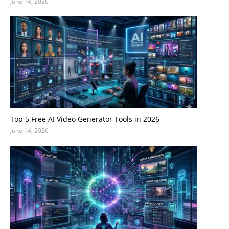
June 14, 2026
Top 5 Free AI Video Generator Tools in 2026
June 14, 2026