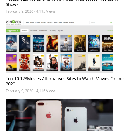
Shows
February 9, 2020
- 4,195 Views
Top 10 123Movies Alternatives Sites to Watch Movies Online
2020
February 9, 2020
- 4,116 Views