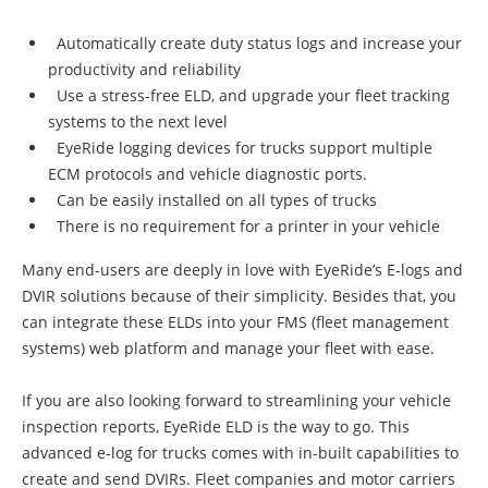
Automatically create duty status logs and increase your
productivity and reliability
Use a stress-free ELD, and upgrade your fleet tracking
systems to the next level
EyeRide logging devices for trucks support multiple
ECM protocols and vehicle diagnostic ports.
Can be easily installed on all types of trucks
There is no requirement for a printer in your vehicle
Many end-users are deeply in love with EyeRide’s E-logs and
DVIR solutions because of their simplicity. Besides that, you
can integrate these ELDs into your FMS (fleet management
systems) web platform and manage your fleet with ease.
If you are also looking forward to streamlining your vehicle
inspection reports, EyeRide ELD is the way to go. This
advanced e-log for trucks comes with in-built capabilities to
create and send DVIRs. Fleet companies and motor carriers