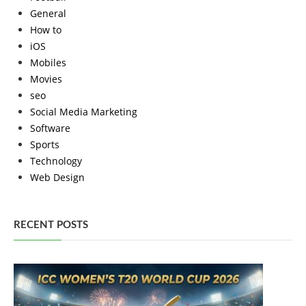
General
How to
iOS
Mobiles
Movies
seo
Social Media Marketing
Software
Sports
Technology
Web Design
RECENT POSTS