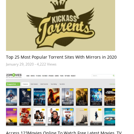
Top 25 Most Popular Torrent Sites With Mirrors in 2020
January 29, 2020
- 4,222 Views
Access 123Movies Online To Watch Free Latest Movies, TV