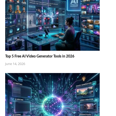
Top 5 Free AI Video Generator Tools in 2026
June 14, 2026