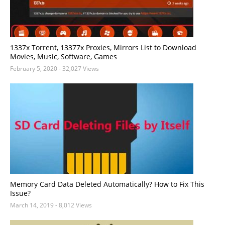
1337x Torrent, 13377x Proxies, Mirrors List to Download
Movies, Music, Software, Games
February 5, 2020
- 32,027 Views
Memory Card Data Deleted Automatically? How to Fix This
Issue?
March 14, 2019
- 8,012 Views