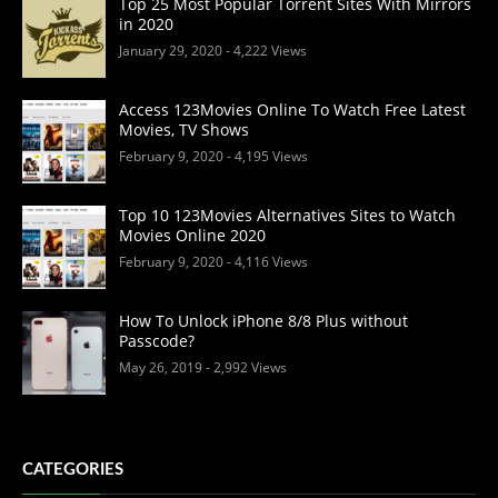
Top 25 Most Popular Torrent Sites With Mirrors
in 2020
January 29, 2020
- 4,222 Views
Access 123Movies Online To Watch Free Latest
Movies, TV Shows
February 9, 2020
- 4,195 Views
Top 10 123Movies Alternatives Sites to Watch
Movies Online 2020
February 9, 2020
- 4,116 Views
How To Unlock iPhone 8/8 Plus without
Passcode?
May 26, 2019
- 2,992 Views
CATEGORIES