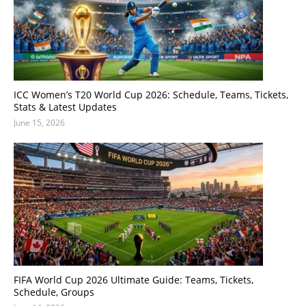
ICC Women’s T20 World Cup 2026: Schedule, Teams, Tickets,
Stats & Latest Updates
June 15, 2026
FIFA World Cup 2026 Ultimate Guide: Teams, Tickets,
Schedule, Groups