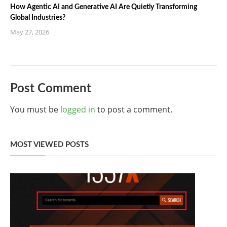
How Agentic AI and Generative AI Are Quietly Transforming
Global Industries?
May 27, 2026
Post Comment
You must be
logged in
to post a comment.
MOST VIEWED POSTS