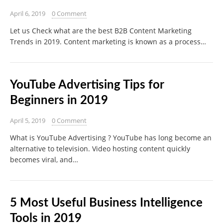
April 6, 2019
0 Comment
Let us Check what are the best B2B Content Marketing
Trends in 2019. Content marketing is known as a process…
YouTube Advertising Tips for
Beginners in 2019
April 5, 2019
0 Comment
What is YouTube Advertising ? YouTube has long become an
alternative to television. Video hosting content quickly
becomes viral, and…
5 Most Useful Business Intelligence
Tools in 2019