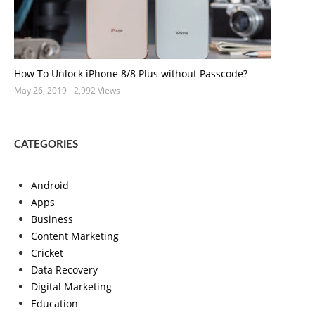
How To Unlock iPhone 8/8 Plus without Passcode?
May 26, 2019
- 2,992 Views
CATEGORIES
Android
Apps
Business
Content Marketing
Cricket
Data Recovery
Digital Marketing
Education