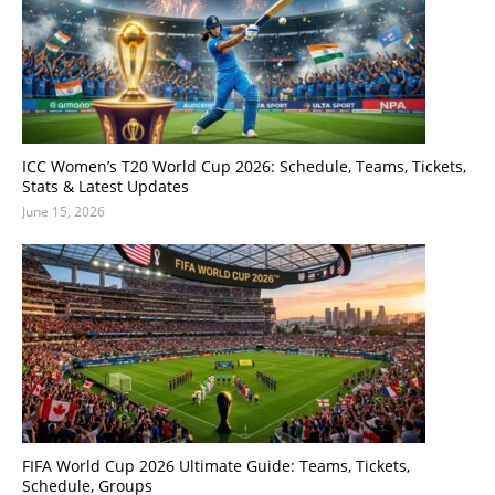
ICC Women’s T20 World Cup 2026: Schedule, Teams, Tickets,
Stats & Latest Updates
June 15, 2026
FIFA World Cup 2026 Ultimate Guide: Teams, Tickets,
Schedule, Groups