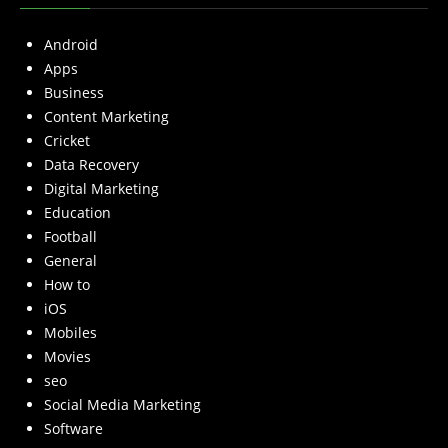
Android
Apps
Business
Content Marketing
Cricket
Data Recovery
Digital Marketing
Education
Football
General
How to
iOS
Mobiles
Movies
seo
Social Media Marketing
Software