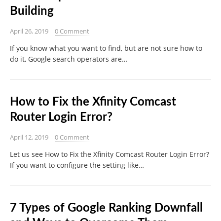
Building
April 26, 2019
0 Comment
If you know what you want to find, but are not sure how to
do it, Google search operators are…
How to Fix the Xfinity Comcast
Router Login Error?
April 12, 2019
0 Comment
Let us see How to Fix the Xfinity Comcast Router Login Error?
If you want to configure the setting like…
7 Types of Google Ranking Downfall