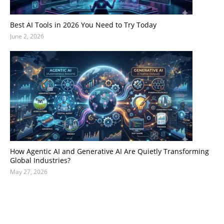
Best AI Tools in 2026 You Need to Try Today
June 2, 2026
How Agentic AI and Generative AI Are Quietly Transforming
Global Industries?
May 27, 2026