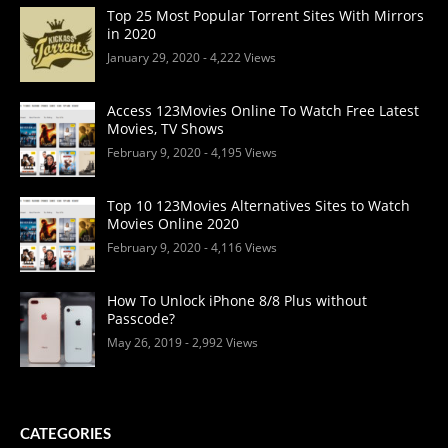
Top 25 Most Popular Torrent Sites With Mirrors
in 2020
January 29, 2020
- 4,222 Views
Access 123Movies Online To Watch Free Latest
Movies, TV Shows
February 9, 2020
- 4,195 Views
Top 10 123Movies Alternatives Sites to Watch
Movies Online 2020
February 9, 2020
- 4,116 Views
How To Unlock iPhone 8/8 Plus without
Passcode?
May 26, 2019
- 2,992 Views
CATEGORIES