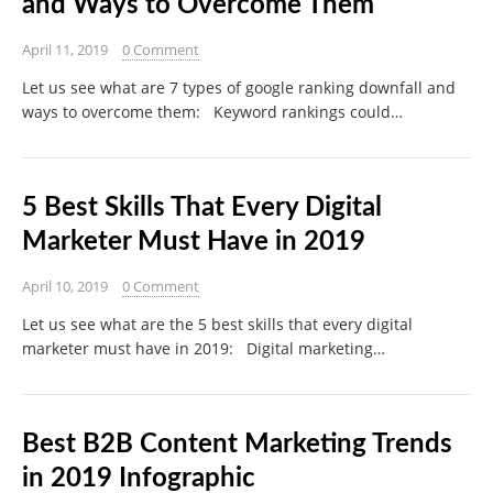
and Ways to Overcome Them
April 11, 2019
0 Comment
Let us see what are 7 types of google ranking downfall and
ways to overcome them: Keyword rankings could…
5 Best Skills That Every Digital
Marketer Must Have in 2019
April 10, 2019
0 Comment
Let us see what are the 5 best skills that every digital
marketer must have in 2019: Digital marketing…
Best B2B Content Marketing Trends
in 2019 Infographic