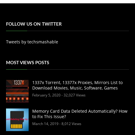
FOLLOW US ON TWITTER
Tweets by techsmashable
MOST VIEWS POSTS
1337x Torrent, 13377x Proxies, Mirrors List to
Download Movies, Music, Software, Games
February 5, 2020
- 32,027 Views
Memory Card Data Deleted Automatically? How
to Fix This Issue?
March 14, 2019
- 8,012 Views