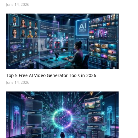
June 14, 2026
Top 5 Free AI Video Generator Tools in 2026
June 14, 2026