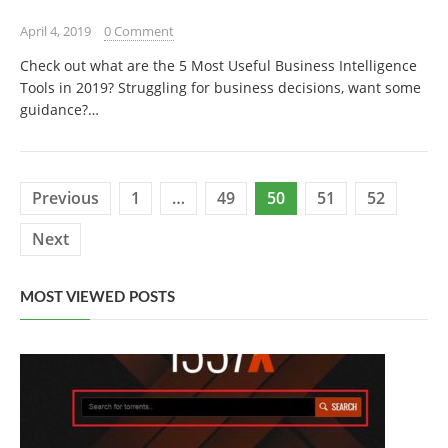
April 4, 2019
0 Comment
Check out what are the 5 Most Useful Business Intelligence
Tools in 2019? Struggling for business decisions, want some
guidance?…
Posts
Previous
1
…
49
50
51
52
pagination
Next
MOST VIEWED POSTS