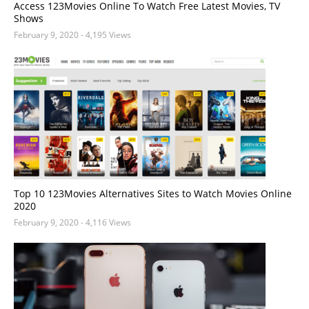
Access 123Movies Online To Watch Free Latest Movies, TV
Shows
February 9, 2020
- 4,195 Views
Top 10 123Movies Alternatives Sites to Watch Movies Online
2020
February 9, 2020
- 4,116 Views