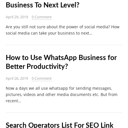
Business To Next Level?
April 29, 2019
0 Comment
Are you still not sure about the power of social media? How
social media can take your business to next…
How to Use WhatsApp Business for
Better Productivity?
April 26, 2019
0 Comment
Now a days we all use whatsapp for sending messages,
pictures, videos and other media documents etc. But from
recent…
Search Operators List For SEO Link