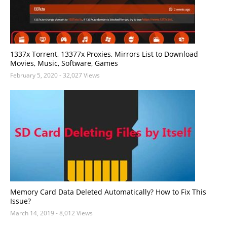
1337x Torrent, 13377x Proxies, Mirrors List to Download
Movies, Music, Software, Games
February 5, 2020
- 32,027 Views
Memory Card Data Deleted Automatically? How to Fix This
Issue?
March 14, 2019
- 8,012 Views