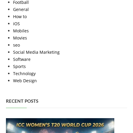
Football
General
How to
iOS
Mobiles
Movies
seo
Social Media Marketing
Software
Sports
Technology
Web Design
RECENT POSTS