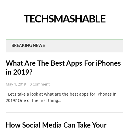
TECHSMASHABLE
BREAKING NEWS
What Are The Best Apps For iPhones
in 2019?
May 1, 2019
0 Comment
Let’s take a look at what are the best apps for iPhones in
2019? One of the first thing…
How Social Media Can Take Your