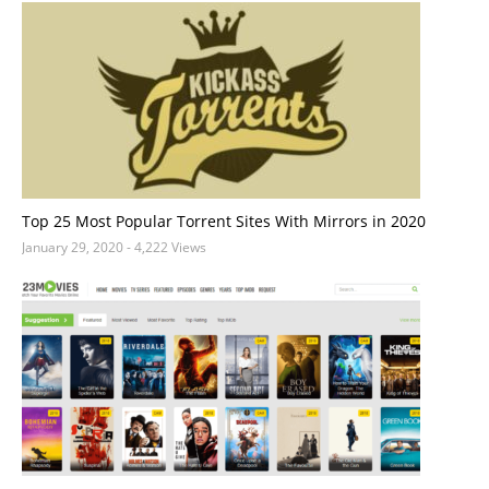
Top 25 Most Popular Torrent Sites With Mirrors in 2020
January 29, 2020
- 4,222 Views