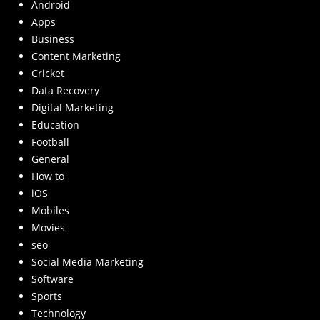
Android
Apps
Business
Content Marketing
Cricket
Data Recovery
Digital Marketing
Education
Football
General
How to
iOS
Mobiles
Movies
seo
Social Media Marketing
Software
Sports
Technology