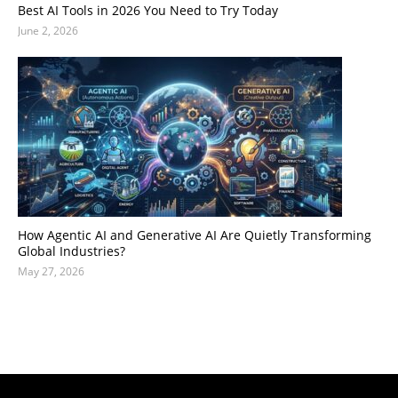
Best AI Tools in 2026 You Need to Try Today
June 2, 2026
How Agentic AI and Generative AI Are Quietly Transforming
Global Industries?
May 27, 2026