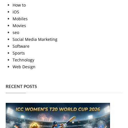
How to
iOS
Mobiles
Movies
seo
Social Media Marketing
Software
Sports
Technology
Web Design
RECENT POSTS