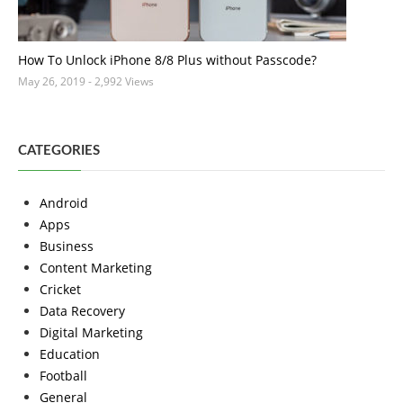
How To Unlock iPhone 8/8 Plus without Passcode?
May 26, 2019
- 2,992 Views
CATEGORIES
Android
Apps
Business
Content Marketing
Cricket
Data Recovery
Digital Marketing
Education
Football
General