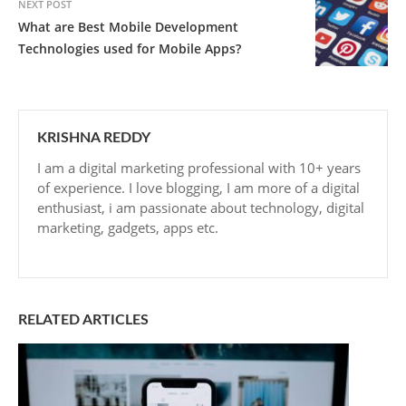
NEXT POST
What are Best Mobile Development
Technologies used for Mobile Apps?
KRISHNA REDDY
I am a digital marketing professional with 10+ years
of experience. I love blogging, I am more of a digital
enthusiast, i am passionate about technology, digital
marketing, gadgets, apps etc.
RELATED ARTICLES