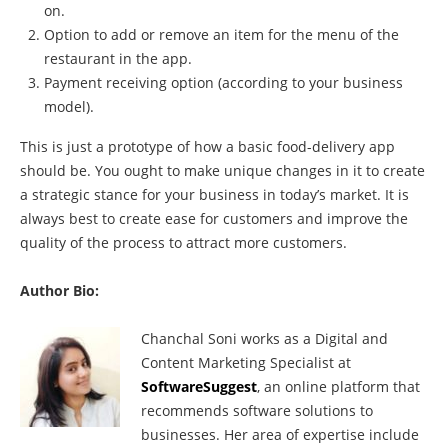
on.
Option to add or remove an item for the menu of the
restaurant in the app.
Payment receiving option (according to your business
model).
This is just a prototype of how a basic food-delivery app
should be. You ought to make unique changes in it to create
a strategic stance for your business in today’s market. It is
always best to create ease for customers and improve the
quality of the process to attract more customers.
Author Bio:
Chanchal Soni works as a Digital and
Content Marketing Specialist at
SoftwareSuggest
, an online platform that
recommends software solutions to
businesses. Her area of expertise include