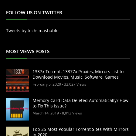
FOLLOW US ON TWITTER
Tweets by techsmashable
MOST VIEWS POSTS
1337x Torrent, 13377x Proxies, Mirrors List to
Download Movies, Music, Software, Games
February 5, 2020
- 32,027 Views
Memory Card Data Deleted Automatically? How
to Fix This Issue?
March 14, 2019
- 8,012 Views
Top 25 Most Popular Torrent Sites With Mirrors
in 2020