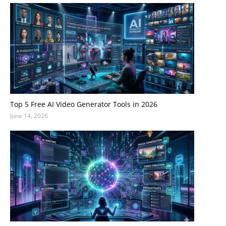
Top 5 Free AI Video Generator Tools in 2026
June 14, 2026