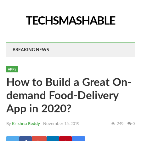
TECHSMASHABLE
BREAKING NEWS
APPS
How to Build a Great On-
demand Food-Delivery
App in 2020?
By
Krishna Reddy
- November 15, 2019
249
0