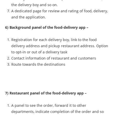
the delivery boy and so on.
A dedicated page for review and rating of food, delivery,
and the application.
6) Background panel of the food-delivery app –
Registration for each delivery boy, link to the food
delivery address and pickup restaurant address. Option
to opt-in or out of a delivery task
Contact information of restaurant and customers
Route towards the destinations
7) Restaurant panel of the food-delivery app –
A panel to see the order, forward it to other
departments, indicate completion of the order and so