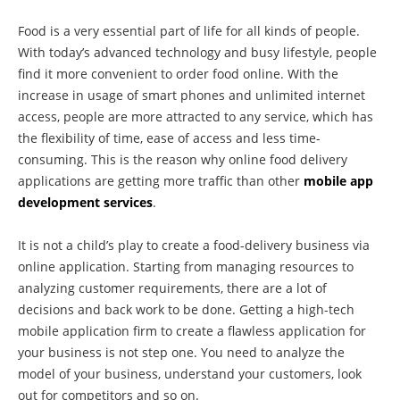
Food is a very essential part of life for all kinds of people.
With today’s advanced technology and busy lifestyle, people
find it more convenient to order food online. With the
increase in usage of smart phones and unlimited internet
access, people are more attracted to any service, which has
the flexibility of time, ease of access and less time-
consuming. This is the reason why online food delivery
applications are getting more traffic than other
mobile app
development services
.
It is not a child’s play to create a food-delivery business via
online application. Starting from managing resources to
analyzing customer requirements, there are a lot of
decisions and back work to be done. Getting a high-tech
mobile application firm to create a flawless application for
your business is not step one. You need to analyze the
model of your business, understand your customers, look
out for competitors and so on.