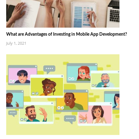
What are Advantages of Investing in Mobile App Development?
July 1, 2021