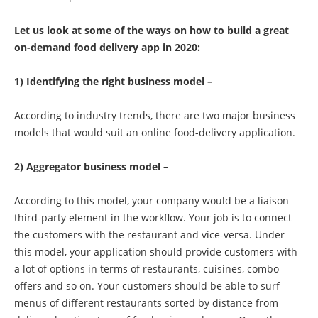
Let us look at some of the ways on how to build a great
on-demand food delivery app in 2020:
1) Identifying the right business model –
According to industry trends, there are two major business
models that would suit an online food-delivery application.
2) Aggregator business model –
According to this model, your company would be a liaison
third-party element in the workflow. Your job is to connect
the customers with the restaurant and vice-versa. Under
this model, your application should provide customers with
a lot of options in terms of restaurants, cuisines, combo
offers and so on. Your customers should be able to surf
menus of different restaurants sorted by distance from