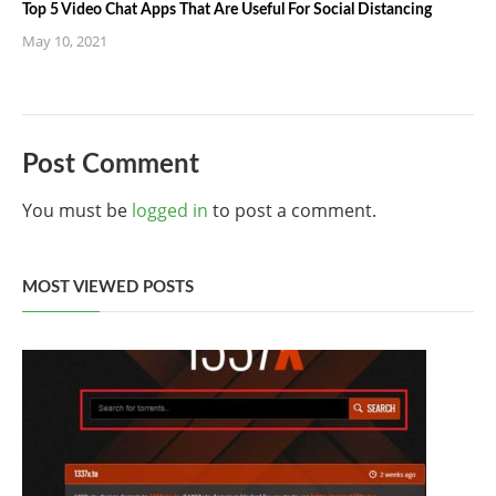
Top 5 Video Chat Apps That Are Useful For Social Distancing
May 10, 2021
Post Comment
You must be
logged in
to post a comment.
MOST VIEWED POSTS