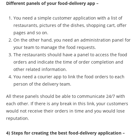
Different panels of your food-delivery app –
You need a simple customer application with a list of
restaurants, pictures of the dishes, shopping cart, offer
pages and so on.
On the other hand, you need an administration panel for
your team to manage the food requests.
The restaurants should have a panel to access the food
orders and indicate the time of order completion and
other related information.
You need a courier app to link the food orders to each
person of the delivery team.
All these panels should be able to communicate 24/7 with
each other. If there is any break in this link, your customers
would not receive their orders in time and you would lose
reputation.
4) Steps for creating the best food-delivery application –