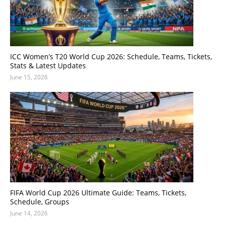
ICC Women’s T20 World Cup 2026: Schedule, Teams, Tickets,
Stats & Latest Updates
June 15, 2026
FIFA World Cup 2026 Ultimate Guide: Teams, Tickets,
Schedule, Groups
June 14, 2026