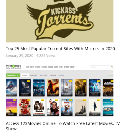
Top 25 Most Popular Torrent Sites With Mirrors in 2020
January 29, 2020
- 4,222 Views
Access 123Movies Online To Watch Free Latest Movies, TV
Shows