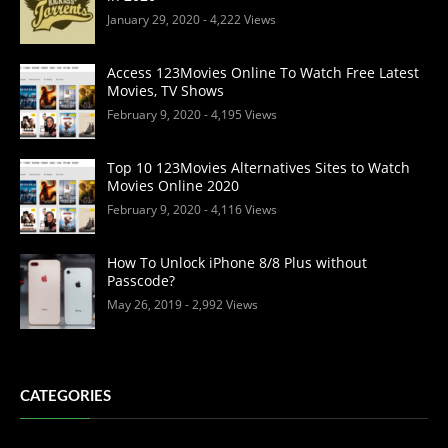
January 29, 2020
- 4,222 Views
Access 123Movies Online To Watch Free Latest
Movies, TV Shows
February 9, 2020
- 4,195 Views
Top 10 123Movies Alternatives Sites to Watch
Movies Online 2020
February 9, 2020
- 4,116 Views
How To Unlock iPhone 8/8 Plus without
Passcode?
May 26, 2019
- 2,992 Views
CATEGORIES