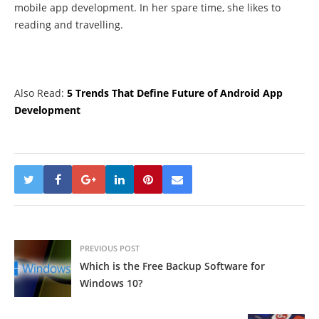
mobile app development. In her spare time, she likes to
reading and travelling.
Also Read:
5 Trends That Define Future of Android App
Development
PREVIOUS POST
Which is the Free Backup Software for
Windows 10?