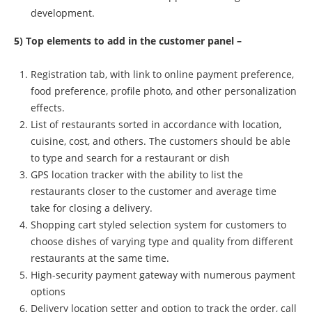
development.
5) Top elements to add in the customer panel –
Registration tab, with link to online payment preference,
food preference, profile photo, and other personalization
effects.
List of restaurants sorted in accordance with location,
cuisine, cost, and others. The customers should be able
to type and search for a restaurant or dish
GPS location tracker with the ability to list the
restaurants closer to the customer and average time
take for closing a delivery.
Shopping cart styled selection system for customers to
choose dishes of varying type and quality from different
restaurants at the same time.
High-security payment gateway with numerous payment
options
Delivery location setter and option to track the order, call