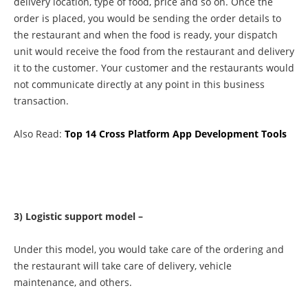
delivery location, type of food, price and so on. Once the
order is placed, you would be sending the order details to
the restaurant and when the food is ready, your dispatch
unit would receive the food from the restaurant and delivery
it to the customer. Your customer and the restaurants would
not communicate directly at any point in this business
transaction.
Also Read:
Top 14 Cross Platform App Development Tools
3) Logistic support model –
Under this model, you would take care of the ordering and
the restaurant will take care of delivery, vehicle
maintenance, and others.