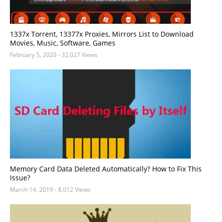
1337x Torrent, 13377x Proxies, Mirrors List to Download
Movies, Music, Software, Games
February 5, 2020
- 32,027 Views
Memory Card Data Deleted Automatically? How to Fix This
Issue?
March 14, 2019
- 8,012 Views