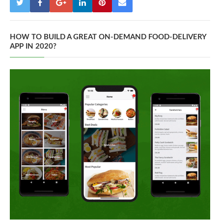
HOW TO BUILD A GREAT ON-DEMAND FOOD-DELIVERY
APP IN 2020?