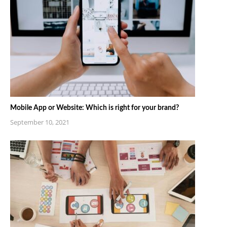
Mobile App or Website: Which is right for your brand?
September 10, 2021