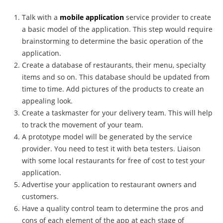
Talk with a
mobile application
service provider to create
a basic model of the application. This step would require
brainstorming to determine the basic operation of the
application.
Create a database of restaurants, their menu, specialty
items and so on. This database should be updated from
time to time. Add pictures of the products to create an
appealing look.
Create a taskmaster for your delivery team. This will help
to track the movement of your team.
A prototype model will be generated by the service
provider. You need to test it with beta testers. Liaison
with some local restaurants for free of cost to test your
application.
Advertise your application to restaurant owners and
customers.
Have a quality control team to determine the pros and
cons of each element of the app at each stage of