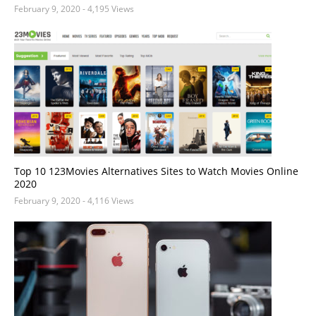
February 9, 2020
- 4,195 Views
Top 10 123Movies Alternatives Sites to Watch Movies Online
2020
February 9, 2020
- 4,116 Views