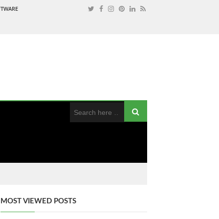
OFTWARE
MOST VIEWED POSTS