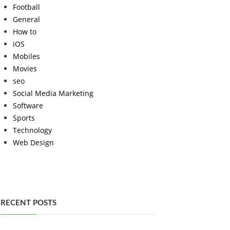
Football
General
How to
iOS
Mobiles
Movies
seo
Social Media Marketing
Software
Sports
Technology
Web Design
RECENT POSTS