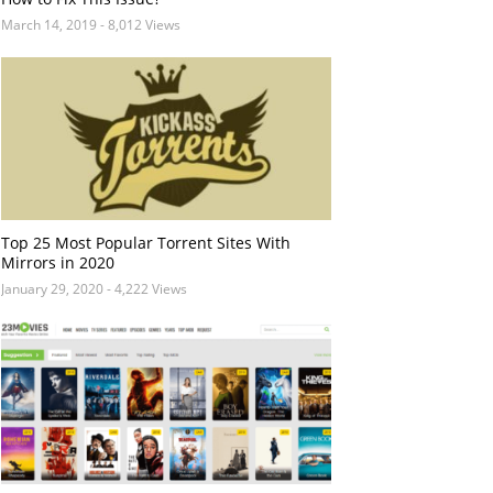
March 14, 2019
- 8,012 Views
Top 25 Most Popular Torrent Sites With
Mirrors in 2020
January 29, 2020
- 4,222 Views