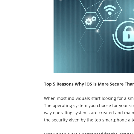
Top 5 Reasons Why iOS is More Secure Tha
When most individuals start looking for a sma
The operating system you choose for your sma
way operating systems are created and main
the security given by the top smartphone alte