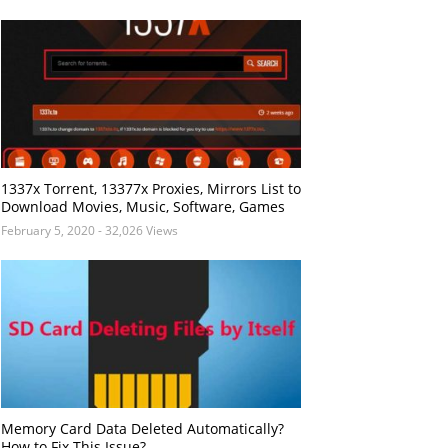
1337x Torrent, 13377x Proxies, Mirrors List to
Download Movies, Music, Software, Games
February 5, 2020
- 32,026 Views
Memory Card Data Deleted Automatically?
How to Fix This Issue?