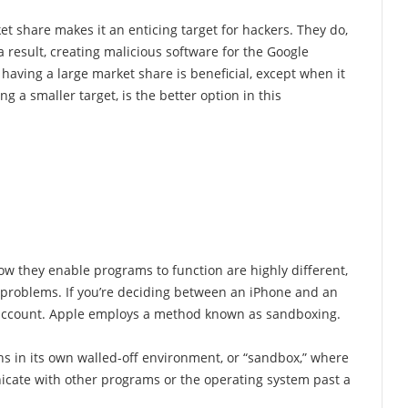
ket share makes it an enticing target for hackers. They do,
a result, creating malicious software for the Google
 having a large market share is beneficial, except when it
g a smaller target, is the better option in this
w they enable programs to function are highly different,
y problems. If you’re deciding between an iPhone and an
o account. Apple employs a method known as sandboxing.
s in its own walled-off environment, or “sandbox,” where
nicate with other programs or the operating system past a