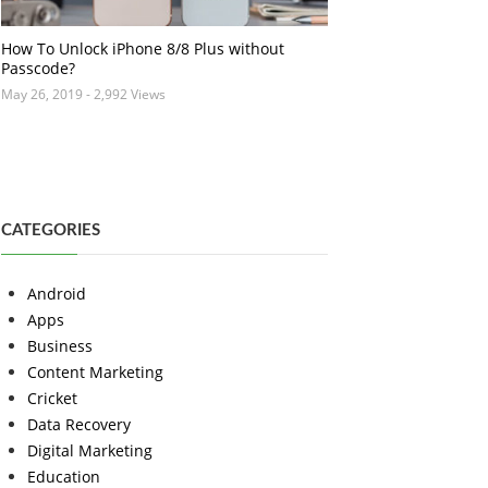
How To Unlock iPhone 8/8 Plus without
Passcode?
May 26, 2019
- 2,992 Views
CATEGORIES
Android
Apps
Business
Content Marketing
Cricket
Data Recovery
Digital Marketing
Education