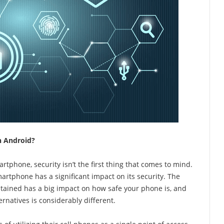
n Android?
rtphone, security isn’t the first thing that comes to mind.
rtphone has a significant impact on its security. The
tained has a big impact on how safe your phone is, and
rnatives is considerably different.