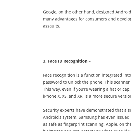
Google, on the other hand, designed Android 
many advantages for consumers and develope
assaults.
3. Face ID Recognition –
Face recognition is a function integrated in
password to unlock the phone. This scanner s
This way, even if you’re wearing a hat or cap
iPhone X, XS, and XR, is a more secure version
Security experts have demonstrated that a sn
Android’s system. Samsung has even issued a n
as safe as fingerprint scanning. Apple, on t