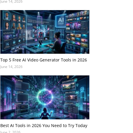
June 14, 2026
Top 5 Free AI Video Generator Tools in 2026
June 14, 2026
Best AI Tools in 2026 You Need to Try Today
June 2, 2026