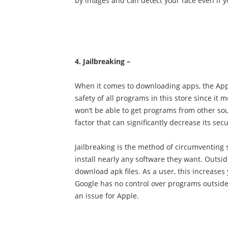
by images and can detect your face even if y
4. Jailbreaking –
When it comes to downloading apps, the App S
safety of all programs in this store since it 
won’t be able to get programs from other sou
factor that can significantly decrease its secu
Jailbreaking is the method of circumventing s
install nearly any software they want. Outsid
download apk files. As a user, this increases
Google has no control over programs outside of
an issue for Apple.