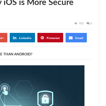
 iOS is More Secure
165
0
le+
Linkedin
Pinterest
Email
RE THAN ANDROID?