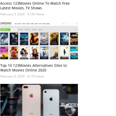
Access 123Movies Online To Watch Free
Latest Movies, TV Shows
February 9, 2020
- 4,195 Views
Top 10 123Movies Alternatives Sites to
Watch Movies Online 2020
February 9, 2020
- 4,116 Views