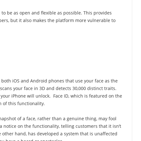
to be as open and flexible as possible. This provides
rs, but it also makes the platform more vulnerable to
to both iOS and Android phones that use your face as the
cans your face in 3D and detects 30,000 distinct traits.
, your iPhone will unlock. Face ID, which is featured on the
 of this functionality.
apshot of a face, rather than a genuine thing, may fool
otice on the functionality, telling customers that it isn’t
he other hand, has developed a system that is unaffected