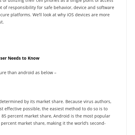
f utilizing their cell phones as a single point of access
lot of responsibility for safe behavior, device and software
ecure platforms. We’ll look at why iOS devices are more
t.
 User Needs to Know
ure than android as below –
 determined by its market share. Because virus authors,
 effective possible, the easiest method to do so is to
an 85 percent market share, Android is the most popular
5 percent market share, making it the world’s second-