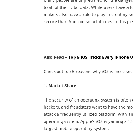
Many people are unprepared for the dangers o
to all of their vital data. While users have a 
makers also have a role to play in creating s
secure than Android smartphones in this pos
Also Read –
Top 5 iOS Tricks Every iPhone
Check out top 5 reasons why iOS is more sec
1. Market Share –
The security of an operating system is often
hackers, and fraudsters want to have the most
attack a frequently utilized platform. With 
operating system. Apple’s iOS is gaining a 1
largest mobile operating system.