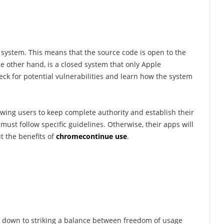
 system. This means that the source code is open to the
he other hand, is a closed system that only Apple
k for potential vulnerabilities and learn how the system
owing users to keep complete authority and establish their
must follow specific guidelines. Otherwise, their apps will
t the benefits of
chromecontinue use
.
ils down to striking a balance between freedom of usage