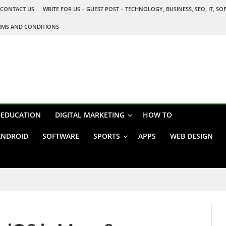
CONTACT US
WRITE FOR US – GUEST POST – TECHNOLOGY, BUSINESS, SEO, IT, S
RMS AND CONDITIONS
EDUCATION
DIGITAL MARKETING
HOW TO
ANDROID
SOFTWARE
SPORTS
APPS
WEB DESIGN