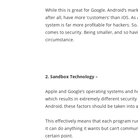
While this is great for Google, Android’s mar
after all, have more ‘customers’ than iOS. As 
system is far more profitable for hackers. So,
comes to security. Being smaller, and so havin
circumstance.
2. Sandbox Technology –
Apple and Google’s operating systems and ho
which results in extremely different securit
Android, these factors should be taken int
This effectively means that each program run
it can do anything it wants but can’t commu
certain point.