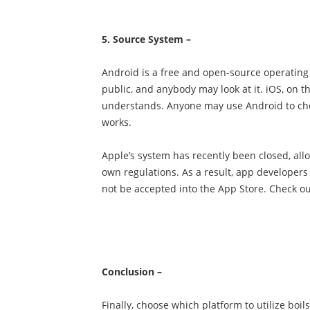
5. Source System –
Android is a free and open-source operating
public, and anybody may look at it. iOS, on t
understands. Anyone may use Android to chec
works.
Apple’s system has recently been closed, all
own regulations. As a result, app developers 
not be accepted into the App Store. Check ou
Conclusion –
Finally, choose which platform to utilize bo