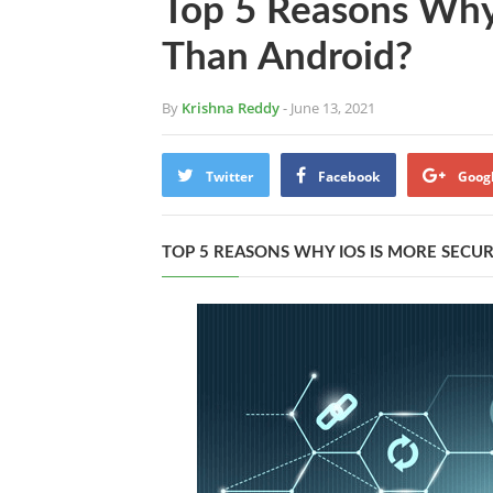
Top 5 Reasons Why
Than Android?
By
Krishna Reddy
- June 13, 2021
Twitter
Facebook
Goog
TOP 5 REASONS WHY IOS IS MORE SECU