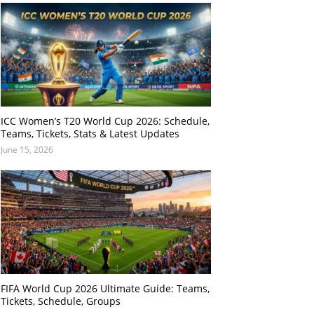
ICC Women’s T20 World Cup 2026: Schedule,
Teams, Tickets, Stats & Latest Updates
June 15, 2026
FIFA World Cup 2026 Ultimate Guide: Teams,
Tickets, Schedule, Groups