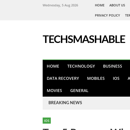
Wednesday, 5 Aug 2026
HOME
ABOUT US
PRIVACY POLICY
TE
TECHSMASHABLE
HOME
TECHNOLOGY
BUSINESS
DATA RECOVERY
MOBILES
IOS
MOVIES
GENERAL
BREAKING NEWS
IOS