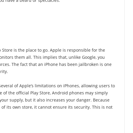
ou have a beard or spectacles.
tore is the place to go. Apple is responsible for the
monitors them all. This implies that, unlike Google, you
rces. The fact that an iPhone has been jailbroken is one
rity.
everal of Apple’s limitations on iPhones, allowing users to
e of the official Play Store, Android phones may simply
 your supply, but it also increases your danger. Because
 its own store, it cannot ensure its security. This is not